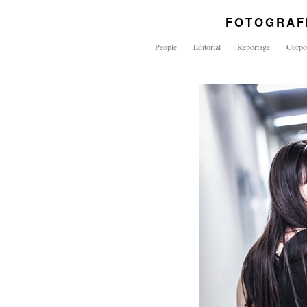
FOTOGRAF
People
Editorial
Reportage
Corpo