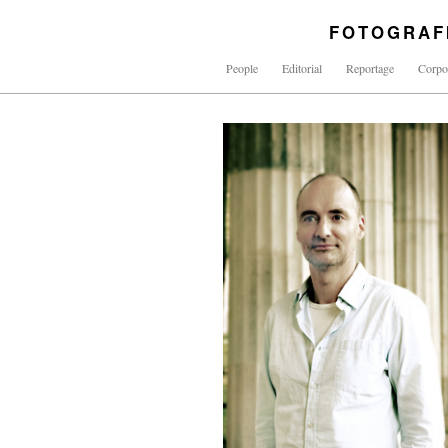
FOTOGRAF
People
Editorial
Reportage
Corpo